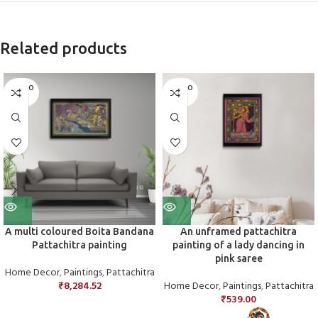
Related products
SOLD O
SOLD O
UT
UT
A multi coloured Boita Bandana
An unframed pattachitra
Pattachitra painting
painting of a lady dancing in
pink saree
Home Decor
,
Paintings
,
Pattachitra
₹
8,284.52
Home Decor
,
Paintings
,
Pattachitra
₹
539.00