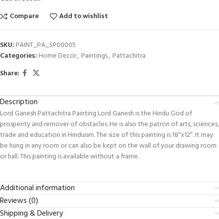
Compare
Add to wishlist
SKU:
PAINT_PA_SP00005
Categories:
Home Decor
,
Paintings
,
Pattachitra
Share:
Description
Lord Ganesh Pattachitra Painting Lord Ganesh is the Hindu God of
prosperity and remover of obstacles. He is also the patron of arts, sciences,
trade and education in Hinduism. The size of this painting is 18″x12″. It may
be hung in any room or can also be kept on the wall of your drawing room
or hall. This painting is available without a frame.
Additional information
Reviews (0)
Shipping & Delivery