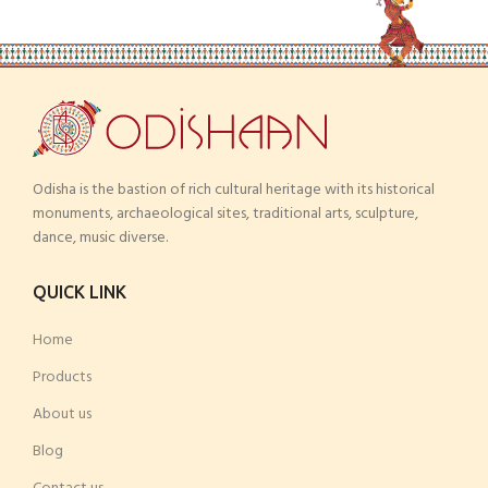
Odisha is the bastion of rich cultural heritage with its historical
monuments, archaeological sites, traditional arts, sculpture,
dance, music diverse.
QUICK LINK
Home
Products
About us
Blog