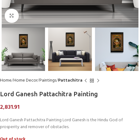
Click to enlarge
Home
Home Decor
Paintings
Pattachitra
Lord Ganesh Pattachitra Painting
2,831.91
Lord Ganesh Pattachitra Painting Lord Ganesh is the Hindu God of
prosperity and remover of obstacles.
Out of stock