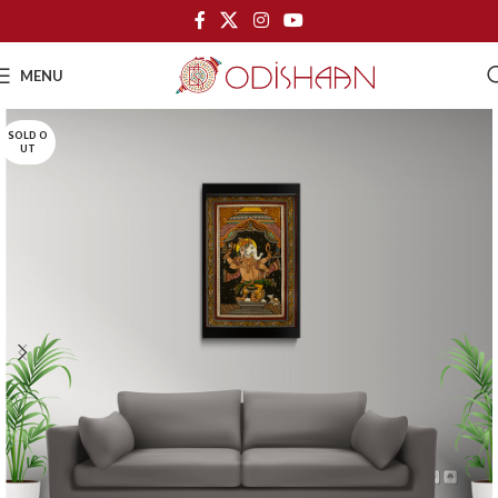
MENU
SOLD O
UT