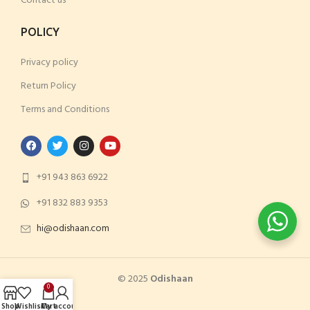
Contact us
POLICY
Privacy policy
Return Policy
Terms and Conditions
+91 943 863 6922
+91 832 883 9353
hi@odishaan.com
© 2023
odishaan
© 2025
Odishaan
0
Shop
Wishlist
Cart
My account